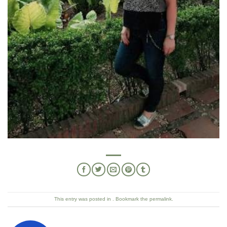
This entry was posted in . Bookmark the
permalink
.