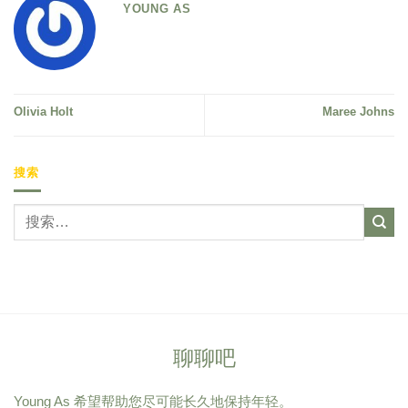
YOUNG AS
Olivia Holt
Maree Johns
搜索
聊聊吧
Young As 希望帮助您尽可能长久地保持年轻。