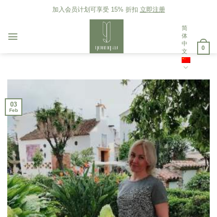
Skip
加入会员计划可享受 15% 折扣
立即注册
to
content
简
体
中
0
文
03
Feb