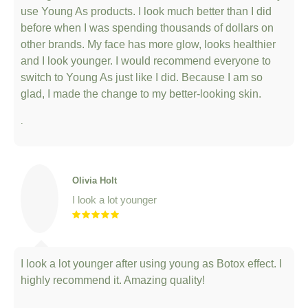
use Young As products. I look much better than I did
before when I was spending thousands of dollars on
other brands. My face has more glow, looks healthier
and I look younger. I would recommend everyone to
switch to Young As just like I did. Because I am so
glad, I made the change to my better-looking skin.
.
Olivia Holt
I look a lot younger
I look a lot younger after using young as Botox effect. I
highly recommend it. Amazing quality!
.