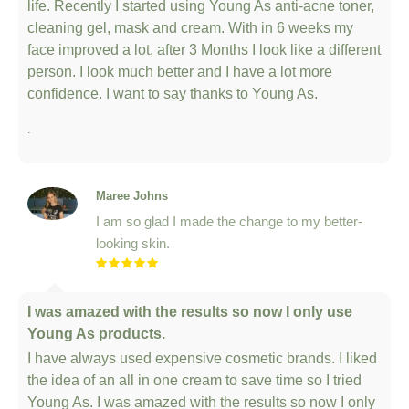
life. Recently I started using Young As anti-acne toner,
cleaning gel, mask and cream. With in 6 weeks my
face improved a lot, after 3 Months I look like a different
person. I look much better and I have a lot more
confidence. I want to say thanks to Young As.
.
Maree Johns
I am so glad I made the change to my better-
looking skin.
I was amazed with the results so now I only use
Young As products.
I have always used expensive cosmetic brands. I liked
the idea of an all in one cream to save time so I tried
Young As. I was amazed with the results so now I only