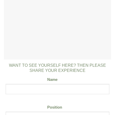
WANT TO SEE YOURSELF HERE? THEN PLEASE
SHARE YOUR EXPERIENCE
Name
Position