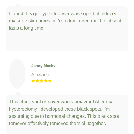
I found this gel-type cleanser was superb it reduced
my large skin pores to. You don’t need much of it so it
lasts a long time
.
Jenny Macky
Amazing
This black spot remover works amazing! After my
hysterectomy I developed these black spots, I’m
assuming due to hormonal changes. This black spot
remover effectively removed them all together.
.