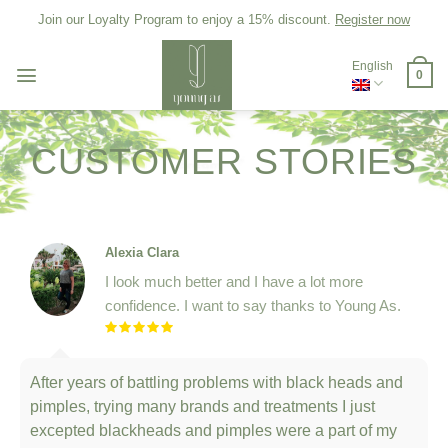
Skip
Join our Loyalty Program to enjoy a 15% discount.
Register now
to
content
English
0
CUSTOMER STORIES
Alexia Clara
I look much better and I have a lot more
confidence. I want to say thanks to Young As.
After years of battling problems with black heads and
pimples, trying many brands and treatments I just
excepted blackheads and pimples were a part of my