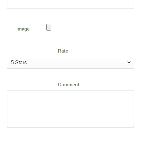
Image
Rate
Comment
Email