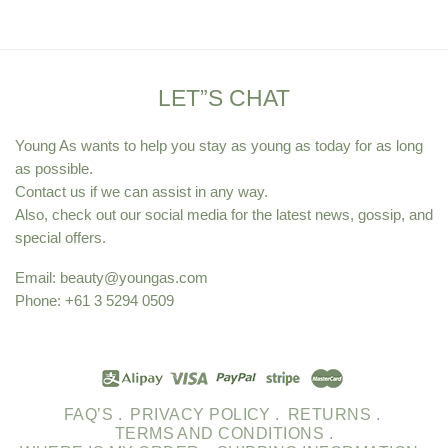
LET”S CHAT
Young As wants to help you stay as young as today for as long
as possible.
Contact us if we can assist in any way.
Also, check out our social media for the latest news, gossip, and
special offers.
Email:
beauty@youngas.com
Phone: +61 3 5294 0509
FAQ’S .
PRIVACY POLICY .
RETURNS .
TERMS AND CONDITIONS .
WHERE IS MY ORDER .
SHIPPING INFORMATION .
SITEMAP .