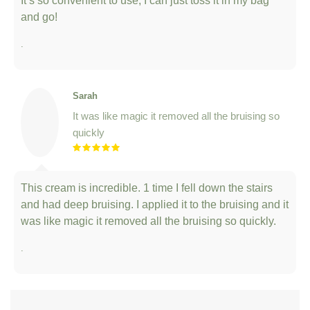
.
Sarah
It was like magic it removed all the bruising so
quickly
This cream is incredible. 1 time I fell down the stairs
and had deep bruising. I applied it to the bruising and it
was like magic it removed all the bruising so quickly.
.