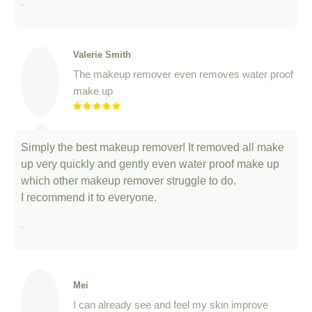
Valerie Smith
The makeup remover even removes water proof
make up
Simply the best makeup remover! It removed all make
up very quickly and gently even water proof make up
which other makeup remover struggle to do.
I recommend it to everyone.
.
Mei
I can already see and feel my skin improve