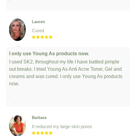
Lauren
Cured
I only use Young As products now.
I used SK2, throughout my life I have battled pimple
out breaks. I tried Young As Anti Acne Toner, Gel and
creams and was cured. I only use Young As products
now.
.
Barbara
It reduced my large skin pores