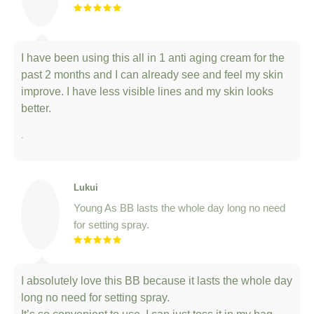
I have been using this all in 1 anti aging cream for the
past 2 months and I can already see and feel my skin
improve. I have less visible lines and my skin looks
better.
.
Lukui
Young As BB lasts the whole day long no need
for setting spray.
I absolutely love this BB because it lasts the whole day
long no need for setting spray.
It’s so convenient to use, I can just toss it in my bag
and go!