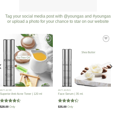
Tag your social media post with @youngas and #youngas
or upload a photo for your chance to star on our website
Add to
Add to
Wishlist
Wishlist
ANTI ACNE
ANTI AGING
Superior Anti-Acne Toner | 120 ml
Face Serum | 35 ml.
Rated
Rated
$
28.00
Only
$
35.00
Only
4.46
out
4.32
out
of 5
of 5